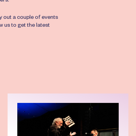
ers.
ry out a couple of events
w us to get the latest
Read more