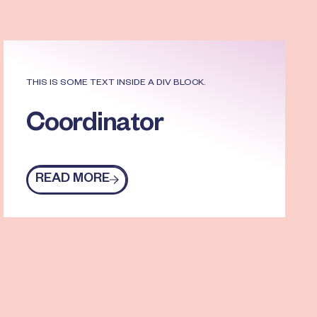
THIS IS SOME TEXT INSIDE A DIV BLOCK.
Coordinator
READ MORE
Read more