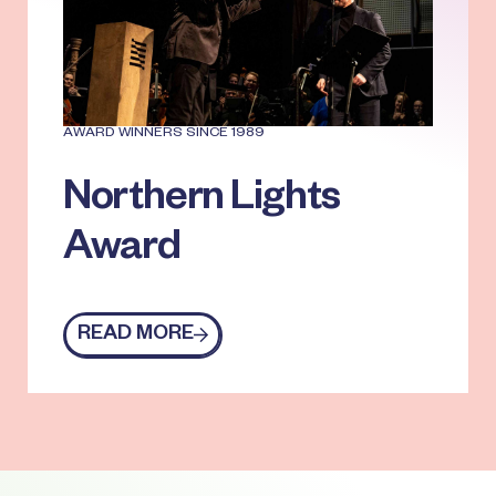
AWARD WINNERS SINCE 1989
Northern Lights
Award
READ MORE
Read more