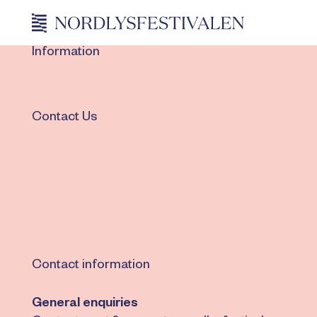
Information
Contact Us
Contact information
General enquiries