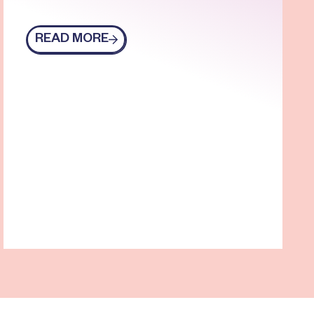
READ MORE
Read more