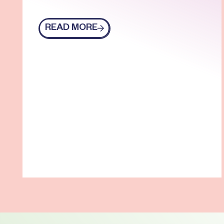
READ MORE
Read more
Footer