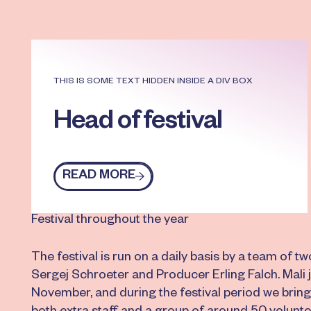
THIS IS SOME TEXT HIDDEN INSIDE A DIV BOX
Head of festival
READ MORE
Read more
Festival throughout the year
The festival is run on a daily basis by a team of tw
Sergej Schroeter and Producer Erling Falch. Mali 
November, and during the festival period we bring 