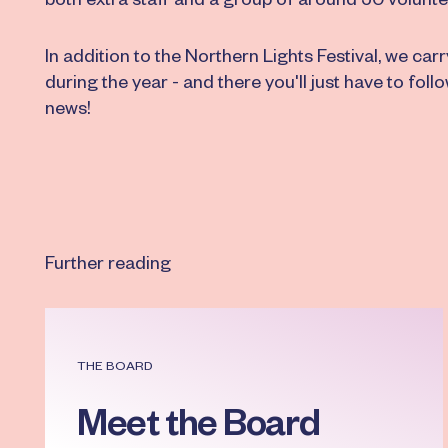
both extra staff and a group of around 50 volunte
In addition to the Northern Lights Festival, we car
during the year - and there you'll just have to follo
news!
Further reading
Read more
THE BOARD
Meet the Board