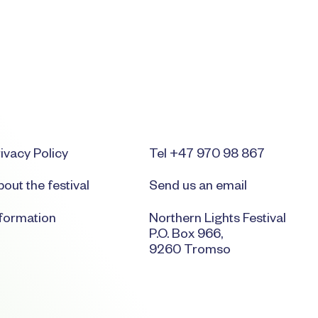
ivacy Policy
Tel +47 970 98 867
out the festival
Send us an email
nformation
Northern Lights Festival
P.O. Box 966,
9260 Tromso