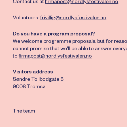
Contact us at
firmapost@nordlysfestivalen.no
Volunteers:
frivillig@nordlysfestivalen.no
Do you have a program proposal?
We welcome programme proposals, but for reaso
cannot promise that we'll be able to answer ever
to
firmapost@nordlysfestivalen.no
Visitors address
Søndre Tollbodgate 8
9008 Tromsø
The team