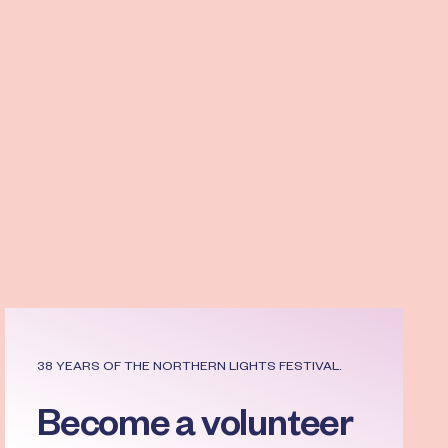
Read more
38 YEARS OF THE NORTHERN LIGHTS FESTIVAL.
Become a volunteer