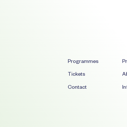
Programmes
Pr
Tickets
Ab
Contact
I