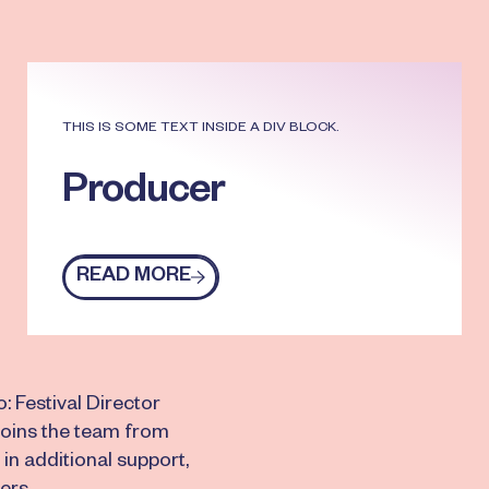
THIS IS SOME TEXT INSIDE A DIV BLOCK.
Producer
READ MORE
Read more
o: Festival Director
joins the team from
in additional support,