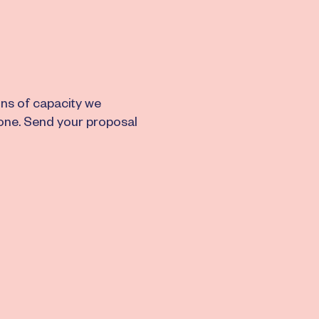
ns of capacity we
yone. Send your proposal