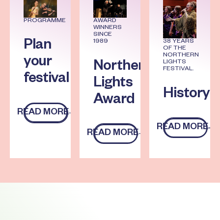
PROGRAMME
AWARD
WINNERS
SINCE
1989
38 YEARS
Plan
OF THE
NORTHERN
your
LIGHTS
Northern
FESTIVAL.
festival
Lights
History
Award
READ MORE
Read more
READ MORE
Read more
READ MORE
Read more
Footer