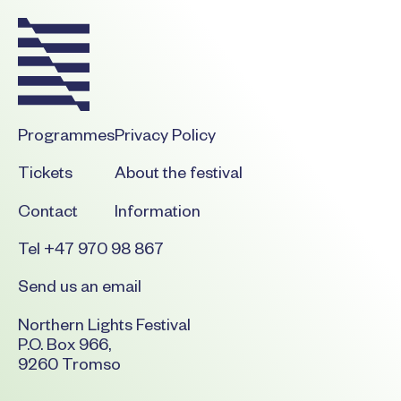
Programmes
Privacy Policy
Tickets
About the festival
Contact
Information
Tel +47 970 98 867
Send us an email
Northern Lights Festival
P.O. Box 966,
9260 Tromso