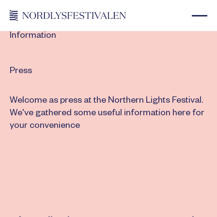
Information
Press
Welcome as press at the Northern Lights Festival.
We've gathered some useful information here for
your convenience