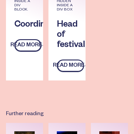
INSIDE A
HIDDEN
DIV
INSIDE A
BLOCK.
DIV BOX
Coordinator
Head
of
festival
READ MORE
Read more
READ MORE
Read more
Further reading
Read more
Read more
Read more