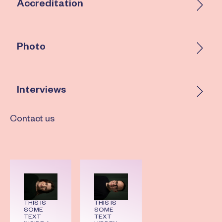
Accreditation
Photo
Interviews
Contact us
THIS IS
THIS IS
SOME
SOME
TEXT
TEXT