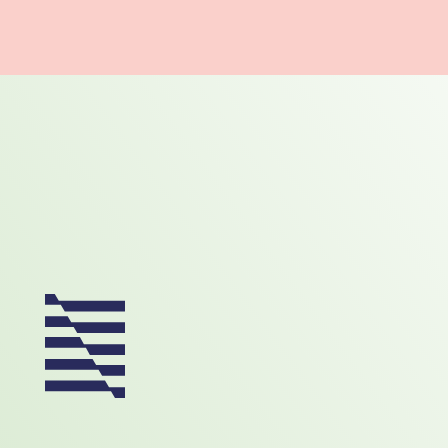
Footer