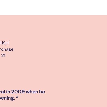
H.K.H
tronage
 31
ival in 2009 when he
pening. *