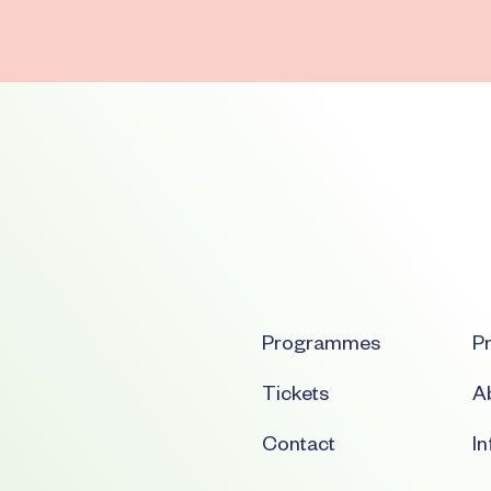
Programmes
Pr
Tickets
Ab
Contact
I