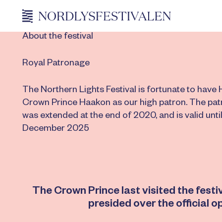
About the festival
Royal Patronage
The Northern Lights Festival is fortunate to have 
Crown Prince Haakon as our high patron. The pa
was extended at the end of 2020, and is valid until
December 2025
The Crown Prince last visited the fest
presided over the official o