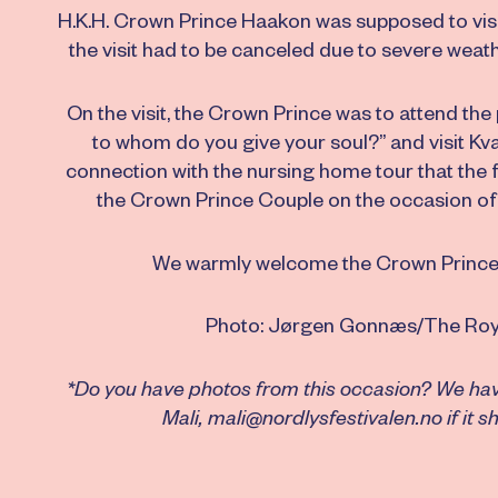
H.K.H. Crown Prince Haakon was supposed to visit 
the visit had to be canceled due to severe weath
On the visit, the Crown Prince was to attend the
to whom do you give your soul?” and visit Kv
connection with the nursing home tour that the 
the Crown Prince Couple on the occasion of 
We warmly welcome the Crown Prince a
Photo: Jørgen Gonnæs/The Roy
*Do you have photos from this occasion? We haven
Mali, mali@nordlysfestivalen.no if it 