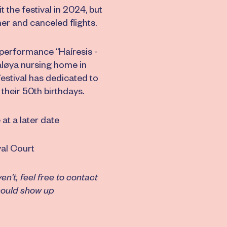
the festival in 2024, but
er and canceled flights.
 performance “Haíresis -
aløya nursing home in
festival has dedicated to
their 50th birthdays.
t a later date
al Court
't, feel free to contact
should show up