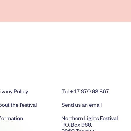
ivacy Policy
Tel +47 970 98 867
out the festival
Send us an email
nformation
Northern Lights Festival
P.O. Box 966,