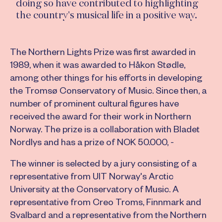
doing so have contributed to highlighting
the country's musical life in a positive way.
The Northern Lights Prize was first awarded in
1989, when it was awarded to Håkon Stødle,
among other things for his efforts in developing
the Tromsø Conservatory of Music. Since then, a
number of prominent cultural figures have
received the award for their work in Northern
Norway. The prize is a collaboration with Bladet
Nordlys and has a prize of NOK 50.000, -
The winner is selected by a jury consisting of a
representative from UIT Norway's Arctic
University at the Conservatory of Music. A
representative from Creo Troms, Finnmark and
Svalbard and a representative from the Northern