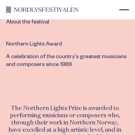
About the festival
Northern Lights Award
A celebration of the country's greatest musicians
and composers since 1989
The Northern Lights Prize is awarded to
performing musicians or composers who,
through their work in Northern Norway,
have excelled at a high artistic level, and in