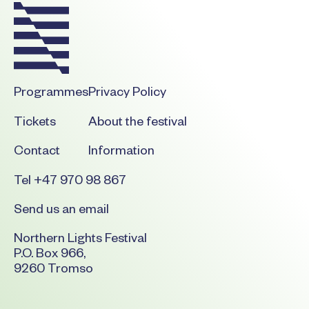
Programmes
Privacy Policy
Tickets
About the festival
Contact
Information
Tel +47 970 98 867
Send us an email
Northern Lights Festival
P.O. Box 966,
9260 Tromso