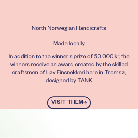
North Norwegian Handicrafts
Made locally
In addition to the winner's prize of 50 000 kr, the
winners receive an award created by the skilled
craftsmen of Løv Finsnekkeri here in Tromsø,
designed by TANK
Visit them
VISIT THEM
Footer