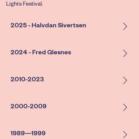
Lights Festival.
2025 - Halvdan Sivertsen
2024 - Fred Glesnes
2010-2023
2000-2009
1989—1999