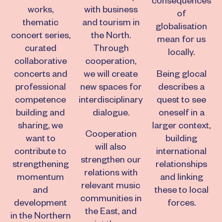
consequences
works,
with business
of
thematic
and tourism in
globalisation
concert series,
the North.
mean for us
curated
Through
locally.
collaborative
cooperation,
concerts and
we will create
Being glocal
professional
new spaces for
describes a
competence
interdisciplinary
quest to see
building and
dialogue.
oneself in a
sharing, we
larger context,
Cooperation
want to
building
will also
contribute to
international
strengthen our
strengthening
relationships
relations with
momentum
and linking
relevant music
and
these to local
communities in
development
forces.
the East, and
in the Northern