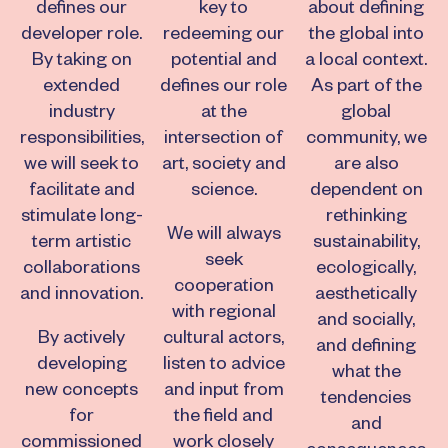
defines our
key to
about defining
developer role.
redeeming our
the global into
By taking on
potential and
a local context.
extended
defines our role
As part of the
industry
at the
global
responsibilities,
intersection of
community, we
we will seek to
art, society and
are also
facilitate and
science.
dependent on
stimulate long-
rethinking
We will always
term artistic
sustainability,
seek
collaborations
ecologically,
cooperation
and innovation.
aesthetically
with regional
and socially,
By actively
cultural actors,
and defining
developing
listen to advice
what the
new concepts
and input from
tendencies
for
the field and
and
commissioned
work closely