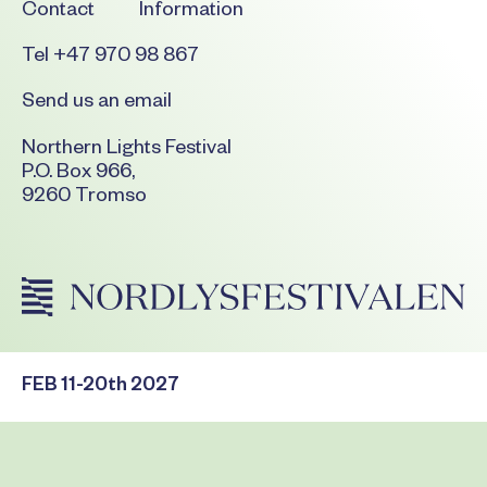
Contact
Information
Tel +47 970 98 867
Send us an email
Northern Lights Festival
P.O. Box 966,
9260 Tromso
FEB 11-20th 2027