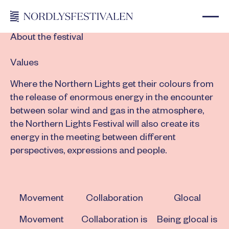
About the festival
Values
Where the Northern Lights get their colours from
the release of enormous energy in the encounter
between solar wind and gas in the atmosphere,
the Northern Lights Festival will also create its
energy in the meeting between different
perspectives, expressions and people.
Movement
Collaboration
Glocal
Movement
Collaboration is
Being glocal is