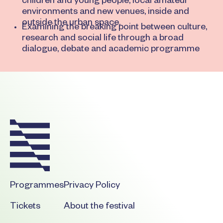
children and young people, local amateur
environments and new venues, inside and
outside the urban space.
Examining the breaking point between culture,
research and social life through a broad
dialogue, debate and academic programme
Footer
Programmes
Privacy Policy
Tickets
About the festival