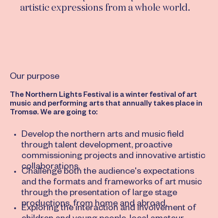
artistic expressions from a whole world.
Our purpose
The Northern Lights Festival is a winter festival of art
music and performing arts that annually takes place in
Tromsø. We are going to:
Develop the northern arts and music field
through talent development, proactive
commissioning projects and innovative artistic
collaborations.
Challenge both the audience's expectations
and the formats and frameworks of art music
through the presentation of large stage
productions, from home and abroad.
Exploring the interaction and involvement of