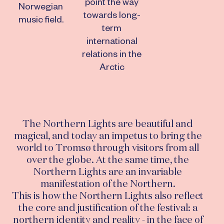
point the way
Norwegian
towards long-
music field.
term
international
relations in the
Arctic
The Northern Lights are beautiful and
magical, and today an impetus to bring the
world to Tromsø through visitors from all
over the globe. At the same time, the
Northern Lights are an invariable
manifestation of the Northern.
This is how the Northern Lights also reflect
the core and justification of the festival: a
northern identity and reality - in the face of