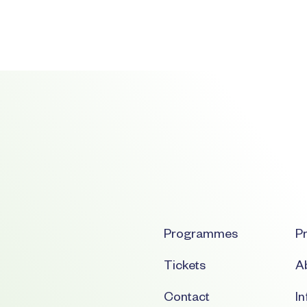
Programmes
Pr
Tickets
Ab
Contact
I