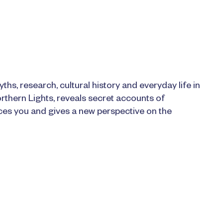
ths, research, cultural history and everyday life in
rthern Lights, reveals secret accounts of
aces you and gives a new perspective on the