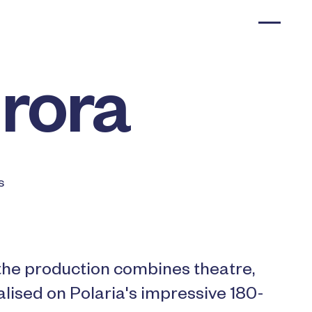
urora
s
 the production combines theatre,
ualised on Polaria's impressive 180-