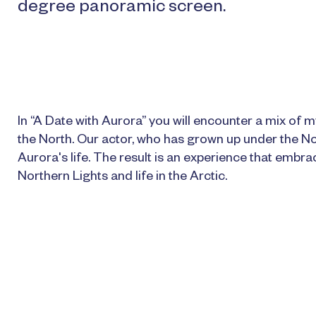
degree panoramic screen.
In “A Date with Aurora” you will encounter a mix of my
the North. Our actor, who has grown up under the No
Aurora's life. The result is an experience that embr
Northern Lights and life in the Arctic.