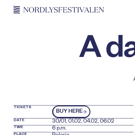
A da
TICKETS
kjøp billetter
BUY HERE
DATE
30/01, 01.02, 04.02, 06.02
TIME
6 p.m.
PLACE