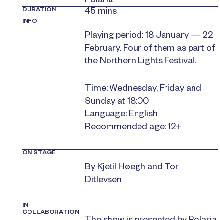
Polaria
DURATION
45 mins
INFO
Playing period: 18 January — 22
February. Four of them as part of
the Northern Lights Festival.
Time: Wednesday, Friday and
Sunday at 18:00
Language: English
Recommended age: 12+
ON STAGE
By Kjetil Høegh and Tor
Ditlevsen
IN
COLLABORATION