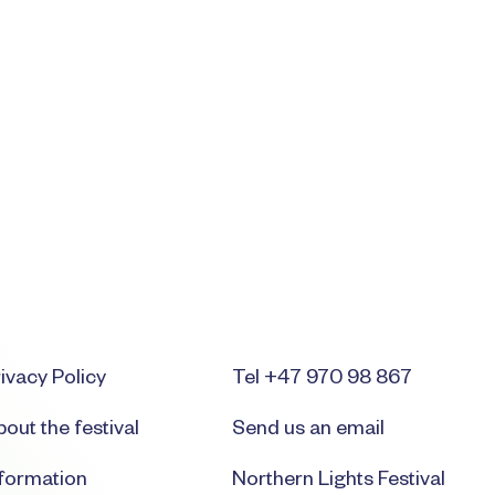
ivacy Policy
Tel +47 970 98 867
out the festival
Send us an email
nformation
Northern Lights Festival