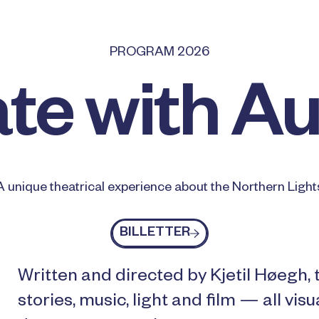
PROGRAM 2026
te with A
A unique theatrical experience about the Northern Light
Billetter
BILLETTER
Written and directed by Kjetil Høegh,
stories, music, light and film — all vis