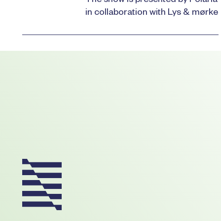
The show is presented by Polaria
in collaboration with Lys & mørke
Footer