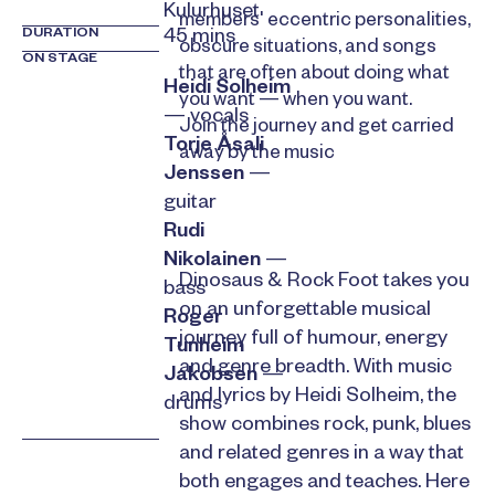
Kulurhuset
members' eccentric personalities,
DURATION
45 mins
obscure situations, and songs
ON STAGE
that are often about doing what
Heidi Solheim
you want — when you want.
— vocals
Join the journey and get carried
Torje Åsali
away by the music
Jenssen
—
guitar
Rudi
Nikolainen
—
Dinosaus & Rock Foot takes you
bass
on an unforgettable musical
Roger
journey full of humour, energy
Tunheim
and genre breadth. With music
Jakobsen
—
and lyrics by Heidi Solheim, the
drums
show combines rock, punk, blues
and related genres in a way that
both engages and teaches. Here