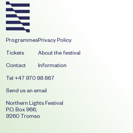
Programmes
Privacy Policy
Tickets
About the festival
Contact
Information
Tel +47 970 98 867
Send us an email
Northern Lights Festival
P.O. Box 966,
9260 Tromso