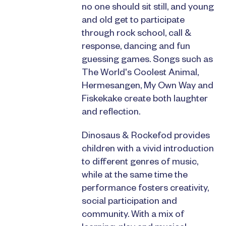
no one should sit still, and young
and old get to participate
through rock school, call &
response, dancing and fun
guessing games. Songs such as
The World's Coolest Animal,
Hermesangen, My Own Way and
Fiskekake create both laughter
and reflection.
Dinosaus & Rockefod provides
children with a vivid introduction
to different genres of music,
while at the same time the
performance fosters creativity,
social participation and
community. With a mix of