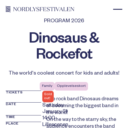
PROGRAM 2026
Dinosaus &
Rockefot
The world's coolest concert for kids and adults!
Family
Opplevelseskort
TICKETS
Sold
out!
The rock band Dinosaus dreams
DATE
Saturday,
of becoming the biggest band in
January 31
the world!
TIME
14:00
On the way to the starry sky, the
PLACE
Lillescenen,
audience encounters the band