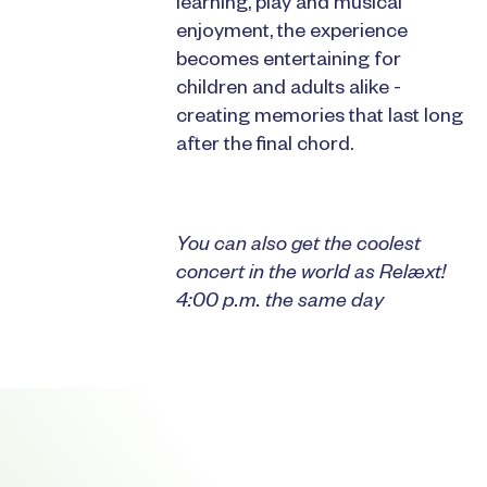
learning, play and musical
enjoyment, the experience
becomes entertaining for
children and adults alike -
creating memories that last long
after the final chord.
You can also get the coolest
concert in the world as Relæxt!
4:00 p.m. the same day
Footer