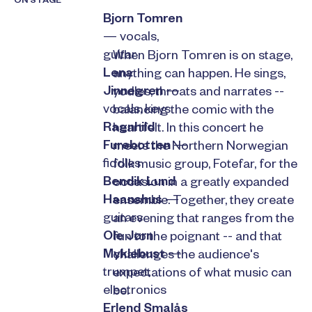
ON STAGE
Bjorn Tomren
— vocals,
guitar
When Bjorn Tomren is on stage,
Lena
anything can happen. He sings,
Jinnegren
—
yodles, throats and narrates --
vocals, keys
balancing the comic with the
Ragnhild
heartfelt. In this concert he
Furebotten
—
meets the Northern Norwegian
fiddles
folk music group, Fotefar, for the
Bendik Lund
occasion in a greatly expanded
Haanshus
—
ensemble. Together, they create
guitars
an evening that ranges from the
Ole Jørn
fun to the poignant -- and that
Myklebust
—
challenges the audience's
trumpet,
expectations of what music can
electronics
be.
Erlend Smalås