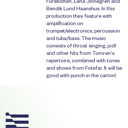
Furebotten, Lena Jinnegren and
Bendik Lund Haanshus. In this
production they feature with
amplification on
trumpet/electronics, percussion
and tuba/bass. The music
consists of throat singing, jodl
and other hits from Tomren's
repertoire, combined with tunes
and shows from Fotefar. It will be
good with punch in the carton!
Footer