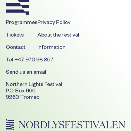
Programmes
Privacy Policy
Tickets
About the festival
Contact
Information
Tel +47 970 98 867
Send us an email
Northern Lights Festival
P.O. Box 966,
9260 Tromso