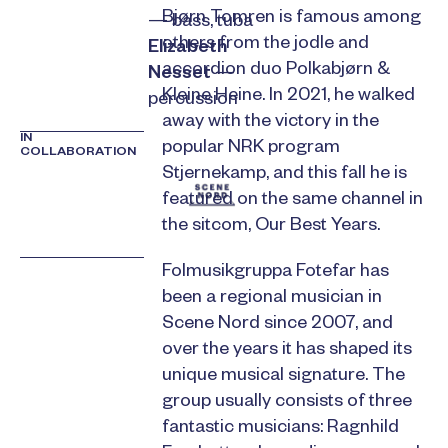
Bjørn Tomren is famous among
— bass, tuba
others from the jodle and
Elizabeth
accordion duo Polkabjørn &
Nesset
—
Kleine Heine. In 2021, he walked
percussion
away with the victory in the
IN
popular NRK program
COLLABORATION
Stjernekamp, and this fall he is
featured on the same channel in
the sitcom, Our Best Years.
Folmusikgruppa Fotefar has
been a regional musician in
Scene Nord since 2007, and
over the years it has shaped its
unique musical signature. The
group usually consists of three
fantastic musicians: Ragnhild