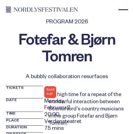
PROGRAM 2026
Fotefar & Bjørn
Tomren
A bubbly collaboration resurfaces
TICKETS
Sold
out!
It is high time for a repeat of the
DATE
Monday,
wonderful interaction between
February 2
Scene Nord's country musicians
TIME
20:00
in the group Fotefar and Bjørn
PLACE
Verdensteatret
Tomren!
DURATION
75 mins