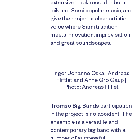
extensive track record in both
joik and Sami popular music, and
give the project a clear artistic
voice where Sami tradition
meets innovation, improvisation
and great soundscapes.
Inger Johanne Oskal, Andreas
Fliftlet and Anne Gro Gaup |
Photo: Andreas Fliflet
Tromso Big Bands
participation
in the project is no accident. The
ensemble is a versatile and
contemporary big band with a
number of successful