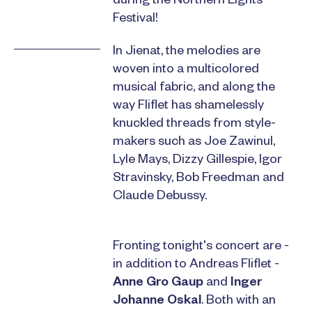
during the Northern Lights
Festival!
In Jienat, the melodies are
woven into a multicolored
musical fabric, and along the
way Fliflet has shamelessly
knuckled threads from style-
makers such as Joe Zawinul,
Lyle Mays, Dizzy Gillespie, Igor
Stravinsky, Bob Freedman and
Claude Debussy.
Fronting tonight's concert are -
in addition to Andreas Fliflet -
Anne Gro Gaup
and
Inger
Johanne Oskal
. Both with an