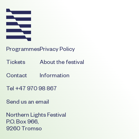
Programmes
Privacy Policy
Tickets
About the festival
Contact
Information
Tel +47 970 98 867
Send us an email
Northern Lights Festival
P.O. Box 966,
9260 Tromso