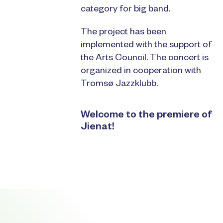
category for big band.
The project has been
implemented with the support of
the Arts Council. The concert is
organized in cooperation with
Tromsø Jazzklubb.
Welcome to the premiere of
Jienat!
Footer