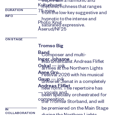
Sápmi with a harmonic and
Kulturhuset
rhythmic richness that ranges
DURATION
75 mins
from the low-key suggestive and
INFO
hypnotic to the intense and
Photo: Knut
saturated expressive.
Åserud/NF25
ON STAGE
Tromso Big
Band
Composer and multi-
Inger Johanne
instrumentalist Andreas Fliflet
Oskal
— joik
arrives at the Northern Lights
Anne Gro
Festival 2026 with his musical
Gaup
— joik
universe Jienat in a completely
Andreas Fliflet
new form. The repertoire has
— vocals and
been specially orchestrated for
composition
the Tromsø Storband, and will
be premiered on the Main Stage
IN
COLLABORATION