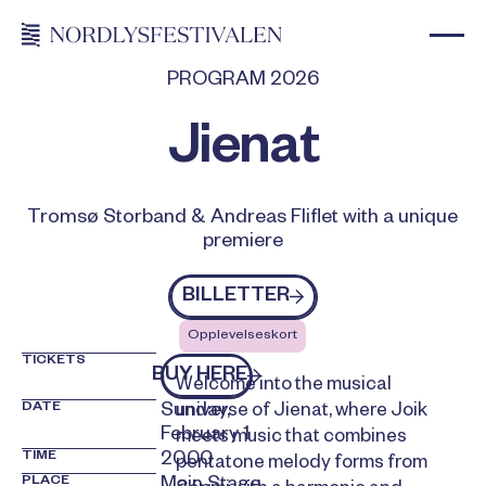
PROGRAM 2026
Jienat
Tromsø Storband & Andreas Fliflet with a unique
premiere
Billetter
BILLETTER
Opplevelseskort
TICKETS
kjøp billetter
BUY HERE
Welcome into the musical
DATE
Sunday,
universe of Jienat, where Joik
February 1
meets music that combines
TIME
20.00
pentatone melody forms from
PLACE
Main Stage,