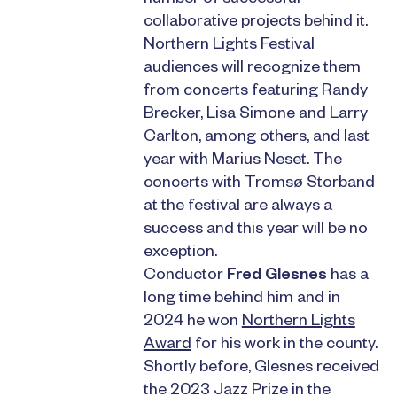
collaborative projects behind it.
Northern Lights Festival
audiences will recognize them
from concerts featuring Randy
Brecker, Lisa Simone and Larry
Carlton, among others, and last
year with Marius Neset. The
concerts with Tromsø Storband
at the festival are always a
success and this year will be no
exception.
Conductor
Fred Glesnes
has a
long time behind him and in
2024 he won
Northern Lights
Award
for his work in the county.
Shortly before, Glesnes received
the 2023 Jazz Prize in the