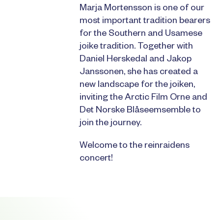
Marja Mortensson is one of our
most important tradition bearers
for the Southern and Usamese
joike tradition. Together with
Daniel Herskedal and Jakop
Janssonen, she has created a
new landscape for the joiken,
inviting the Arctic Film Orne and
Det Norske Blåseemsemble to
join the journey.
Welcome to the reinraidens
concert!
Footer