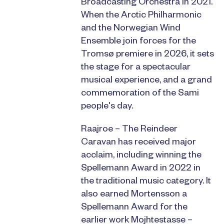
Broadcasting Orchestra in 2021.
When the Arctic Philharmonic
and the Norwegian Wind
Ensemble join forces for the
Tromsø premiere in 2026, it sets
the stage for a spectacular
musical experience, and a grand
commemoration of the Sami
people's day.
Raajroe – The Reindeer
Caravan has received major
acclaim, including winning the
Spellemann Award in 2022 in
the traditional music category. It
also earned Mortensson a
Spellemann Award for the
earlier work Mojhtestasse –