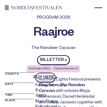
PROGRAM 2026
Raajroe
The Reindeer Caravan
Billetter
BILLETTER
Festivalprofiles
Opplevelseskort
TICKETS
kjøp billetter
BUY HERE
Northern Lights Festival presents
DATE
Friday, February
Raajroe — The Reindeer
6
Caravan
with soloists Marja
TIME
19:00
Mortensson, Daniel Herskedal
PLACE
Main Stage,
and Jakop Jansson, together with
Kulturhuset