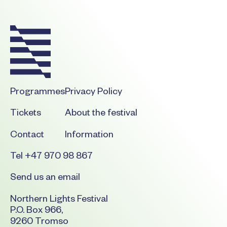
Programmes
Privacy Policy
Tickets
About the festival
Contact
Information
Tel +47 970 98 867
Send us an email
Northern Lights Festival
P.O. Box 966,
9260 Tromso