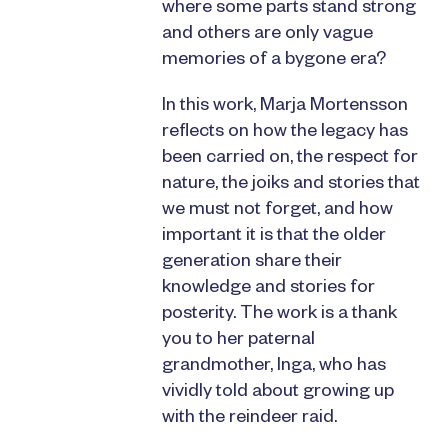
where some parts stand strong
and others are only vague
memories of a bygone era?
In this work, Marja Mortensson
reflects on how the legacy has
been carried on, the respect for
nature, the joiks and stories that
we must not forget, and how
important it is that the older
generation share their
knowledge and stories for
posterity. The work is a thank
you to her paternal
grandmother, Inga, who has
vividly told about growing up
with the reindeer raid.