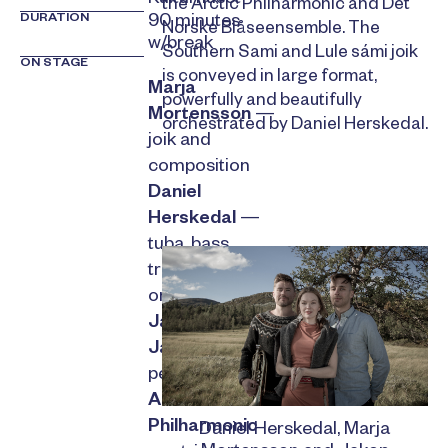
the Arctic Philharmonic and Det
DURATION
90 minutes
Norske Blåseensemble. The
w/break
Southern Sami and Lule sámi joik
ON STAGE
is conveyed in large format,
Marja
powerfully and beautifully
Mortensson
—
orchestrated by Daniel Herskedal.
joik and
composition
Daniel
Herskedal
—
tuba, bass
trumpet and
orchestration
Jakop
Jansson
—
percussion
Arctic
Philharmonic
Daniel Herskedal, Marja