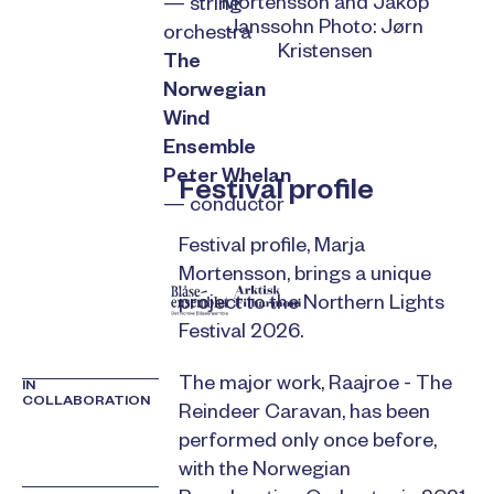
Mortensson and Jakop
— string
Janssohn Photo: Jørn
orchestra
Kristensen
The
Norwegian
Wind
Ensemble
Peter Whelan
Festival profile
— conductor
Festival profile, Marja
Mortensson, brings a unique
project to the Northern Lights
Festival 2026.
The major work, Raajroe - The
IN
COLLABORATION
Reindeer Caravan, has been
performed only once before,
with the Norwegian