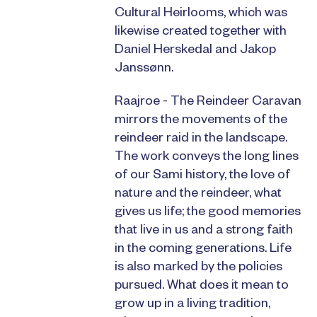
Cultural Heirlooms, which was
likewise created together with
Daniel Herskedal and Jakop
Janssønn.
Raajroe - The Reindeer Caravan
mirrors the movements of the
reindeer raid in the landscape.
The work conveys the long lines
of our Sami history, the love of
nature and the reindeer, what
gives us life; the good memories
that live in us and a strong faith
in the coming generations. Life
is also marked by the policies
pursued. What does it mean to
grow up in a living tradition,