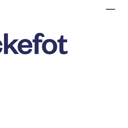
kefot