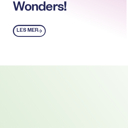
Wonders!
Les mer
LES MER
Footer