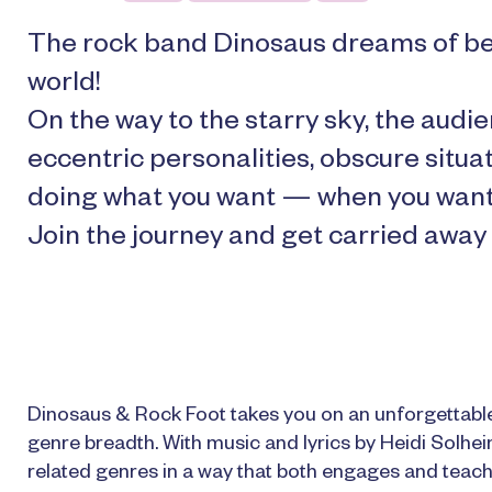
The rock band Dinosaus dreams of be
world!
On the way to the starry sky, the au
eccentric personalities, obscure situa
doing what you want — when you want
Join the journey and get carried away
Dinosaus & Rock Foot takes you on an unforgettable
genre breadth. With music and lyrics by Heidi Solhe
related genres in a way that both engages and teache