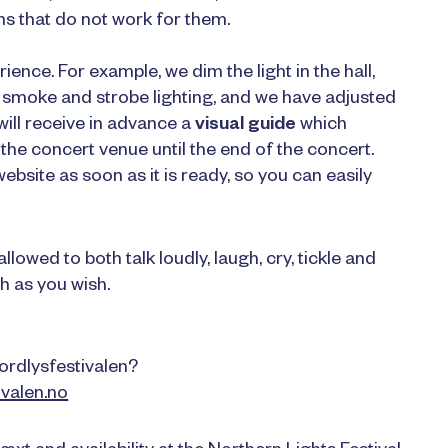
 that do not work for them.
nce. For example, we dim the light in the hall,
e smoke and strobe lighting, and we have adjusted
 will receive in advance a
visual guide
which
the concert venue until the end of the concert.
ebsite as soon as it is ready, so you can easily
lowed to both talk loudly, laugh, cry, tickle and
h as you wish.
ordlysfestivalen?
valen.no