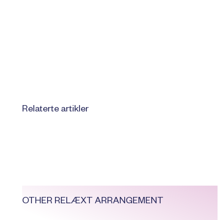
Relaterte artikler
OTHER RELÆXT ARRANGEMENT