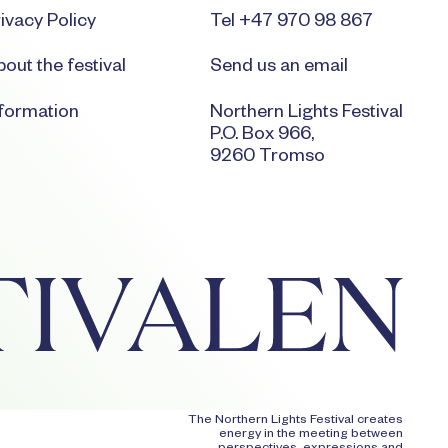
ivacy Policy
Tel +47 970 98 867
out the festival
Send us an email
nformation
Northern Lights Festival
P.O. Box 966,
9260 Tromso
The Northern Lights Festival creates
energy in the meeting between