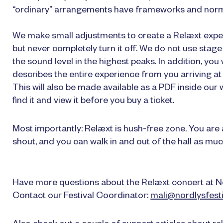
“ordinary” arrangements have frameworks and norms
We make small adjustments to create a Relæxt experie
but never completely turn it off. We do not use stag
the sound level in the highest peaks. In addition, you
describes the entire experience from you arriving at 
This will also be made available as a PDF inside our w
find it and view it before you buy a ticket.
Most importantly: Relæxt is hush-free zone. You are al
shout, and you can walk in and out of the hall as muc
Have more questions about the Relæxt concert at N
Contact our Festival Coordinator:
mali@nordlysfesti