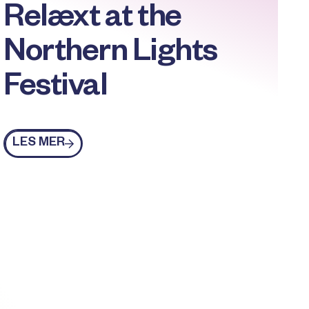
Relæxt at the
Northern Lights
Festival
Les mer
LES MER