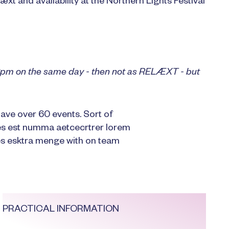
æxt and availability at the Northern Lights Festival
t 2pm on the same day - then not as RELÆXT - but
ave over 60 events. Sort of
es est numma aetcecrtrer lorem
 esktra menge with on team
PRACTICAL INFORMATION