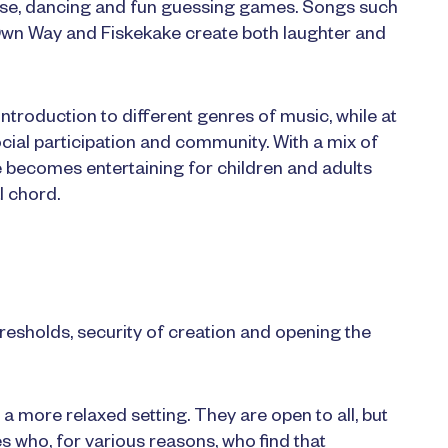
ponse, dancing and fun guessing games. Songs such
wn Way and Fiskekake create both laughter and
ntroduction to different genres of music, while at
cial participation and community. With a mix of
e becomes entertaining for children and adults
l chord.
resholds, security of creation and opening the
a more relaxed setting. They are open to all, but
es who, for various reasons, who find that