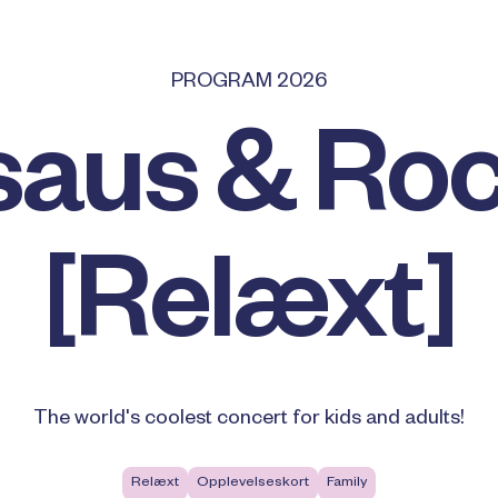
PROGRAM 2026
saus & Roc
[Relæxt]
The world's coolest concert for kids and adults!
Relæxt
Opplevelseskort
Family