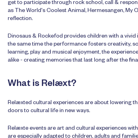
get to participate through rock school, call & res
as The World's Coolest Animal, Hermesangen, My O
reflection.
Dinosaus & Rockefod provides children with a vivid i
the same time the performance fosters creativity, so
learning, play and musical enjoyment, the experienc
alike - creating memories that last long after the fina
What is Relæxt?
Relæxted cultural experiences are about lowering th
doors to cultural life in new ways.
Relæxte events are art and cultural experiences with 
are especially adapted to children, adults and famili