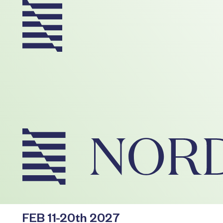
FEB 11-20th 2027