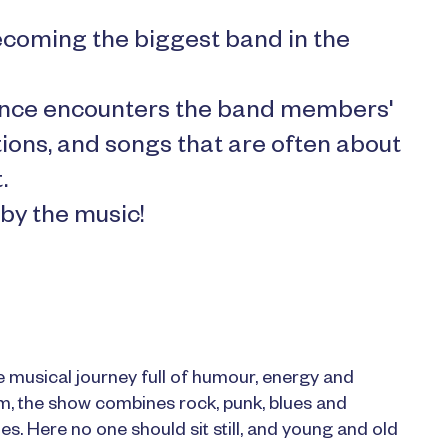
coming the biggest band in the
dience encounters the band members'
tions, and songs that are often about
.
 by the music!
 musical journey full of humour, energy and
im, the show combines rock, punk, blues and
s. Here no one should sit still, and young and old