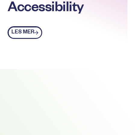
Accessibility
Les mer
LES MER