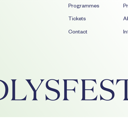
Programmes
Pr
Tickets
Ab
Contact
I