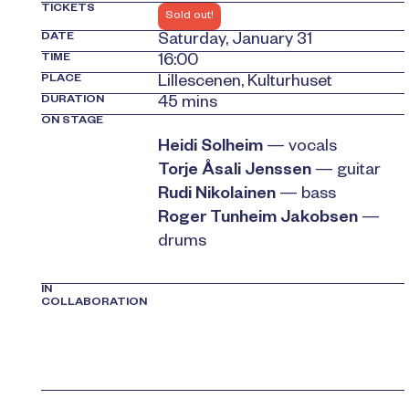
TICKETS
Sold out!
DATE
Saturday, January 31
TIME
16:00
PLACE
Lillescenen, Kulturhuset
DURATION
45 mins
ON STAGE
Heidi Solheim
— vocals
Torje Åsali Jenssen
— guitar
Rudi Nikolainen
— bass
Roger Tunheim Jakobsen
—
drums
IN
COLLABORATION