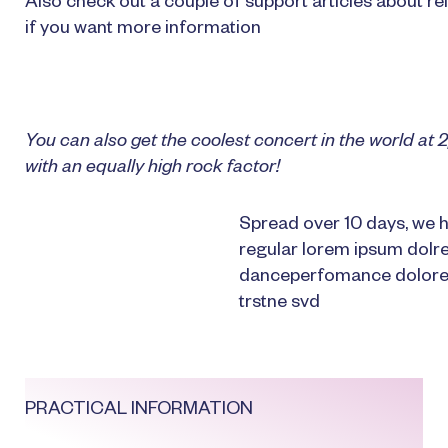
Also check out a couple of support articles about rel
if you want more information
You can also get the coolest concert in the world a
with an equally high rock factor!
Spread over 10 days, we h
regular lorem ipsum dolr
danceperfomance dolores
trstne svd
PRACTICAL INFORMATION