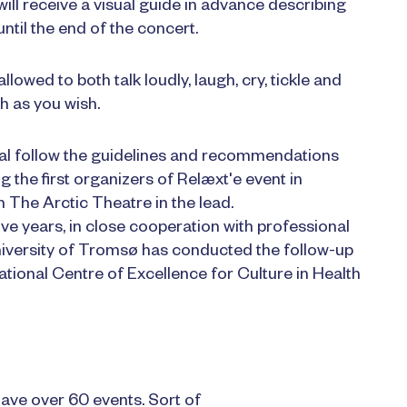
 will receive a visual guide in advance describing
ntil the end of the concert.
lowed to both talk loudly, laugh, cry, tickle and
h as you wish.
val follow the guidelines and recommendations
 the first organizers of Relæxt'e event in
h The Arctic Theatre in the lead.
ve years, in close cooperation with professional
niversity of Tromsø has conducted the follow-up
tional Centre of Excellence for Culture in Health
ave over 60 events. Sort of