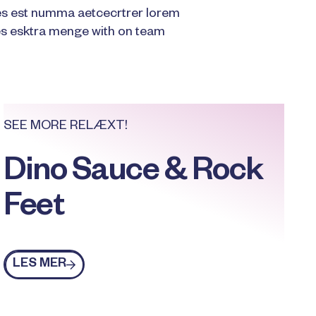
es est numma aetcecrtrer lorem
 esktra menge with on team
SEE MORE RELÆXT!
Dino Sauce & Rock
Feet
Les mer
LES MER