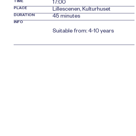
TIME
17:00
PLACE
Lillescenen, Kulturhuset
DURATION
45 minutes
INFO
Suitable from: 4-10 years