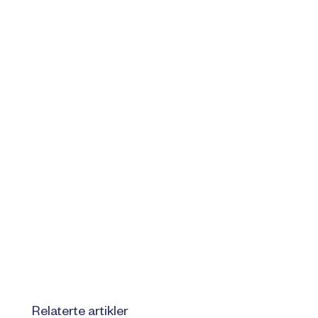
Relaterte artikler