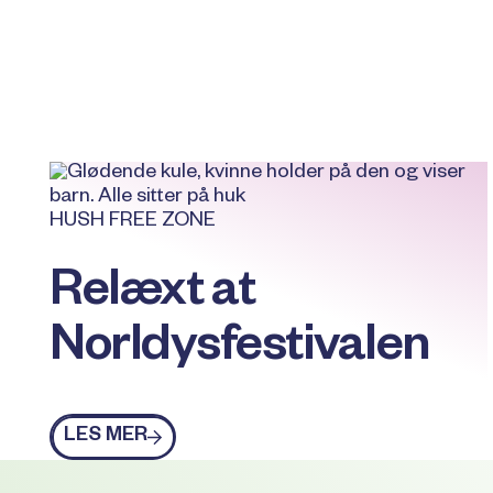
HUSH FREE ZONE
Relæxt at
Norldysfestivalen
Les mer
LES MER
Footer