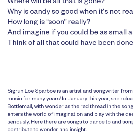
Where will be all that is gone?
Why is candy so good when it's not rea
How long is “soon” really?
And imagine if you could be as small a
Think of all that could have been done
Sigrun Loe Sparboe is an artist and songwriter fro
music for many years! In January this year, she relea
Bottlemail, with wonder as the red thread in the son
enters the world of imagination and play with the des
seriously. Here there are songs to dance to and songs 
contribute to wonder and insight.