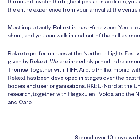
the sound level in the highest peaks. In addition, you
the entire experience from your arrival at the venue u
Most importantly: Relæxt is hush-free zone. You are al
shout, and you can walk in and out of the hall as muc
Relæxte performances at the Northern Lights Festi
given by Relæxt. We are incredibly proud to be among
Tromsø, together with TIFF, Arctic Philharmonic, wit
Relæxt has been developed in stages over the past fi
bodies and user organisations. RKBU-Nord at the U
research, together with Høgskulen i Volda and the Na
and Care.
Spread over 10 days, we h