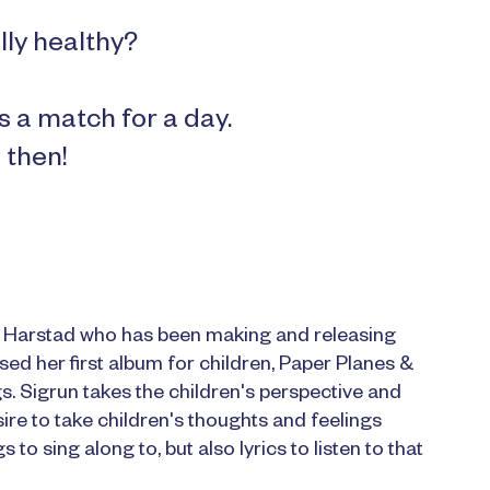
lly healthy?
s a match for a day.
 then!
m Harstad who has been making and releasing
sed her first album for children, Paper Planes &
gs. Sigrun takes the children's perspective and
ire to take children's thoughts and feelings
to sing along to, but also lyrics to listen to that