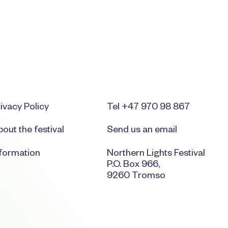
ivacy Policy
Tel +47 970 98 867
out the festival
Send us an email
nformation
Northern Lights Festival
P.O. Box 966,
9260 Tromso