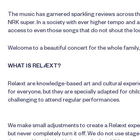
The music has garnered sparkling reviews across the
NRK super. In a society with ever higher tempo and a 
access to even those songs that do not shout the lo
Welcome to a beautiful concert for the whole family, 
WHAT IS RELÆXT?
Relæxt are knowledge-based art and cultural experi
for everyone, but they are specially adapted for chil
challenging to attend regular performances.
We make small adjustments to create a Relæxt experie
but never completely turn it off. We do not use stag