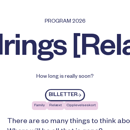
PROGRAM 2026
rings [Rel
How long is really soon?
Billetter
BILLETTER
Family
Relæxt
Opplevelseskort
There are so many things to think abo