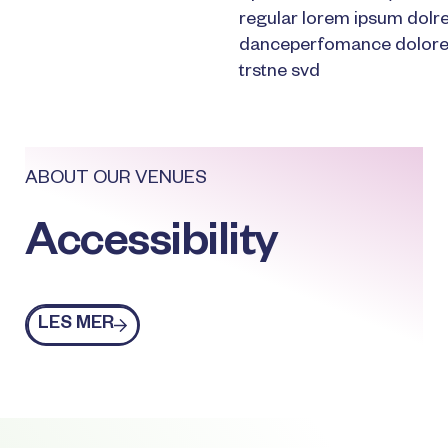
regular lorem ipsum dolr
danceperfomance dolores
trstne svd
ABOUT OUR VENUES
Accessibility
Les mer
LES MER