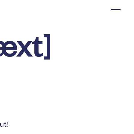
æxt]
ut!