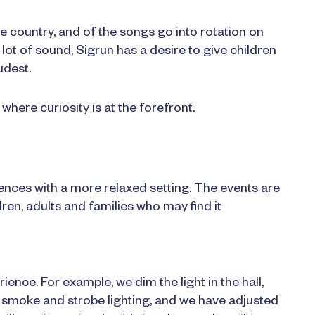
 country, and of the songs go into rotation on
lot of sound, Sigrun has a desire to give children
udest.
where curiosity is at the forefront.
ences with a more relaxed setting. The events are
dren, adults and families who may find it
nce. For example, we dim the light in the hall,
e smoke and strobe lighting, and we have adjusted