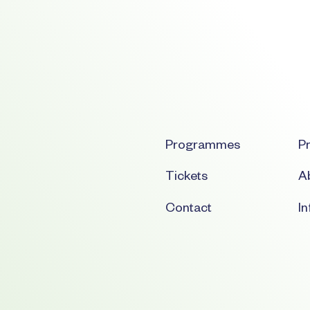
Programmes
Pr
Tickets
Ab
Contact
I