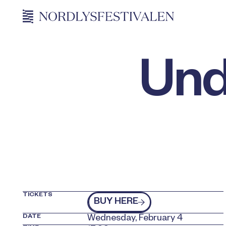
Und
TICKETS
kjøp billetter
BUY HERE
DATE
Wednesday, February 4