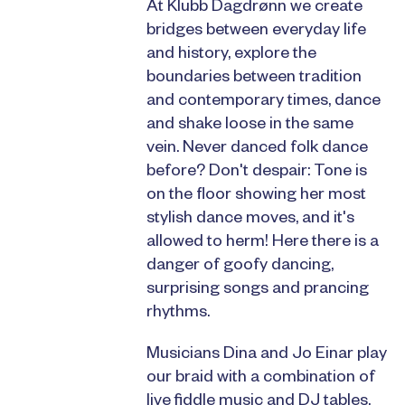
At Klubb Dagdrønn we create
bridges between everyday life
and history, explore the
boundaries between tradition
and contemporary times, dance
and shake loose in the same
vein. Never danced folk dance
before? Don't despair: Tone is
on the floor showing her most
stylish dance moves, and it's
allowed to herm! Here there is a
danger of goofy dancing,
surprising songs and prancing
rhythms.
Musicians Dina and Jo Einar play
our braid with a combination of
live fiddle music and DJ tables.