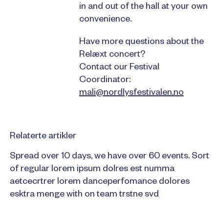
in and out of the hall at your own
convenience.
Have more questions about the
Relæxt concert?
Contact our Festival
Coordinator:
mali@nordlysfestivalen.no
Relaterte artikler
Spread over 10 days, we have over 60 events. Sort
of regular lorem ipsum dolres est numma
aetcecrtrer lorem danceperfomance dolores
esktra menge with on team trstne svd