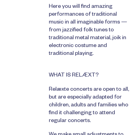
Here you will find amazing
performances of traditional
music in all imaginable forms —
from jazzified folk tunes to
traditional metal material, joik in
electronic costume and
traditional playing.
WHAT IS RELÆXT?
Relæxte concerts are open to all,
but are especially adapted for
children, adults and families who
find it challenging to attend
regular concerts.