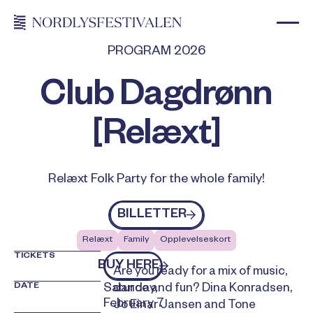
PROGRAM 2026
Club Dagdrønn
[Relæxt]
Relæxt Folk Party for the whole family!
Billetter
BILLETTER
Relæxt
Family
Opplevelseskort
TICKETS
kjøp billetter
BUY HERE
Are you ready for a mix of music,
DATE
Saturday,
dance and fun? Dina Konradsen,
February 7
Jo Einar Jansen and Tone