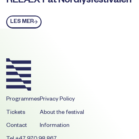
RELÆXT at Nordlysfestivalen
Les mer
LES MER
Footer
Programmes
Privacy Policy
Tickets
About the festival
Contact
Information