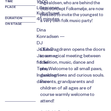
TIME
16:00
Ingvaldsen, who are behind the
PLACE
Lillescenen,
club concept Folkemølje, are now
Kulturhuset
pleased to invite the youngest to
DURATION
45 minutes
a very own folk music party!
ON STAGE
Dina
Konradsen —
DJ
Club Dagdrønn opens the doors
Jo Einar
to a magical meeting between
Jansen —
tradition, music, dance and
fiddle
play.Welcome to all small paws,
Tone
dancing lions and curious souls.
Ingvaldsen —
Parents, grandparents and
dance
children of all ages are of
course warmly welcome to
attend!