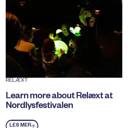
RELÆXT
Learn more about Relæxt at
Nordlysfestivalen
Les mer
LES MER