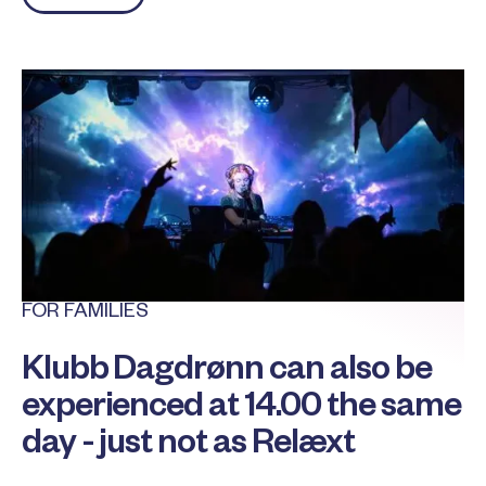
FOR FAMILIES
Klubb Dagdrønn can also be
experienced at 14.00 the same
day - just not as Relæxt