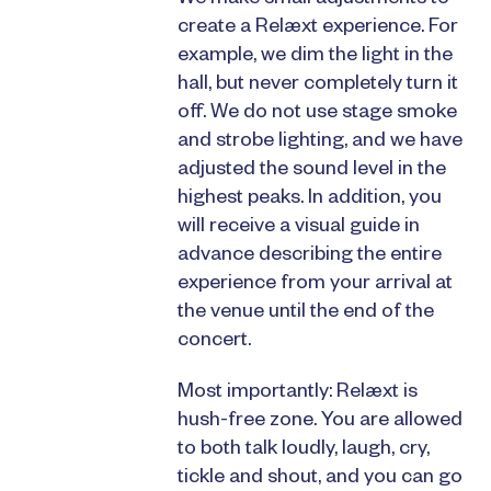
We make small adjustments to
create a Relæxt experience. For
example, we dim the light in the
hall, but never completely turn it
off. We do not use stage smoke
and strobe lighting, and we have
adjusted the sound level in the
highest peaks. In addition, you
will receive a visual guide in
advance describing the entire
experience from your arrival at
the venue until the end of the
concert.
Most importantly: Relæxt is
hush-free zone. You are allowed
to both talk loudly, laugh, cry,
tickle and shout, and you can go