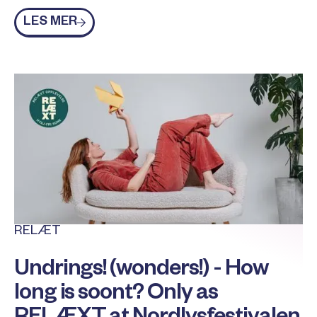
Les mer
LES MER
RELÆT
Undrings! (wonders!) - How
long is soont? Only as